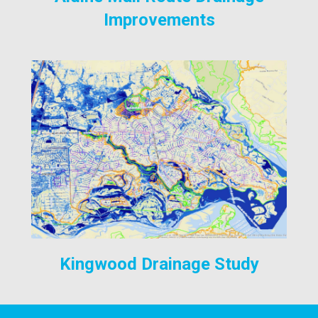
Improvements
Kingwood Drainage Study