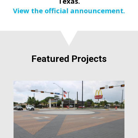
Texas.
View the official announcement.
Featured Projects