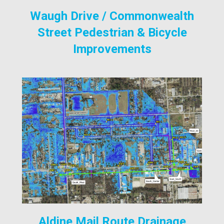
Waugh Drive / Commonwealth
Street Pedestrian & Bicycle
Improvements
Aldine Mail Route Drainage