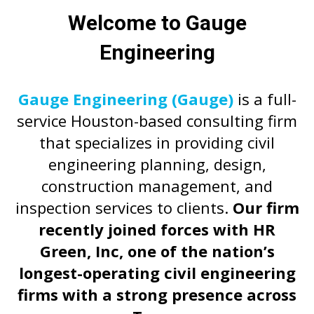
Welcome to Gauge
Engineering
Gauge Engineering (Gauge)
is a full-
service Houston-based consulting firm
that specializes in providing civil
engineering planning, design,
construction management, and
inspection services to clients.
Our firm
recently joined forces with HR
Green, Inc, one of the nation’s
longest-operating civil engineering
firms with a strong presence across