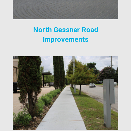
North Gessner Road
Improvements