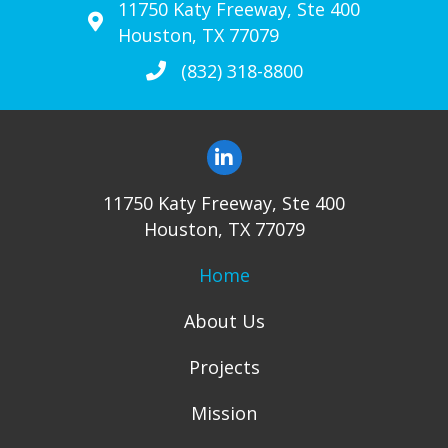
11750 Katy Freeway, Ste 400
Houston, TX 77079
(832) 318-8800
11750 Katy Freeway, Ste 400
Houston, TX 77079
Home
About Us
Projects
Mission